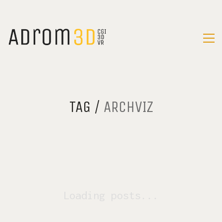
TAG /
ARCHVIZ
Loading posts...