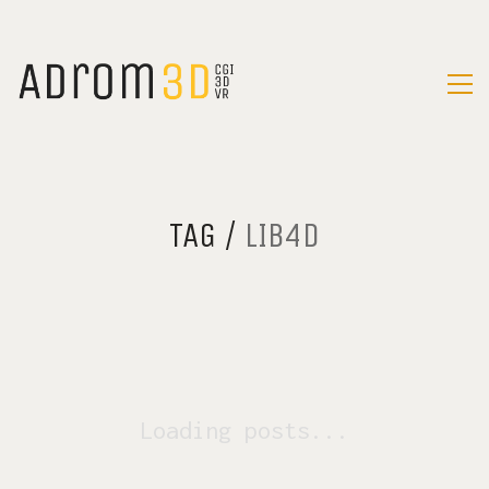
TAG /
LIB4D
Loading posts...