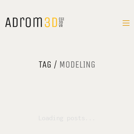
TAG /
MODELING
Loading posts...