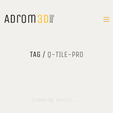
TAG /
Q-TILE-PRO
Loading posts...