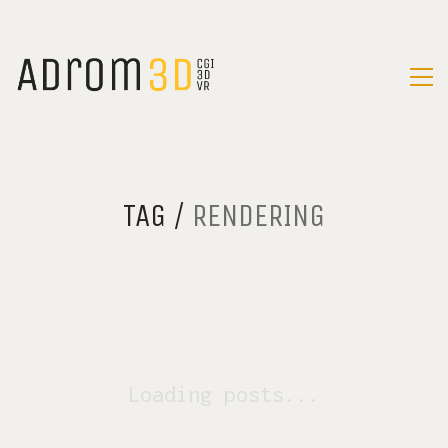
TAG /
RENDERING
Loading posts...