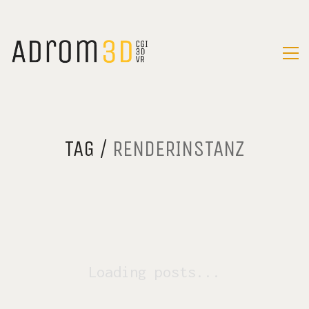
TAG /
RENDERINSTANZ
Loading posts...