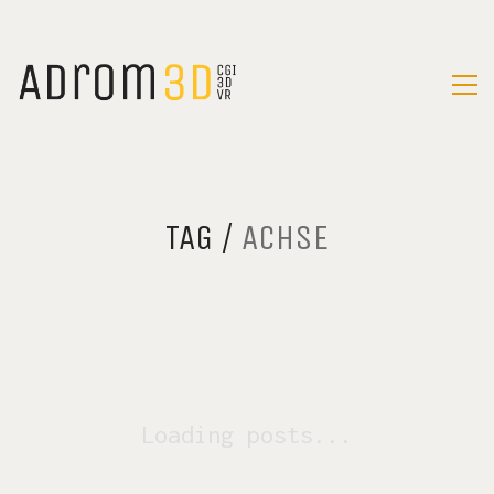
TAG /
ACHSE
Loading posts...