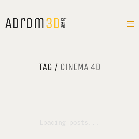
TAG /
CINEMA 4D
Loading posts...